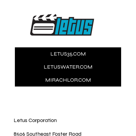
LETUS35.COM
LETUSWATER.COM
MIRACHLOR.COM
Letus Corporation
8506 Southeast Foster Road