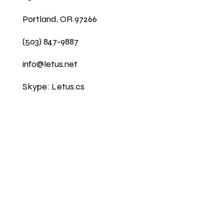
Portland, OR 97266
(503) 847-9887
info@letus.net
Skype: Letus.cs